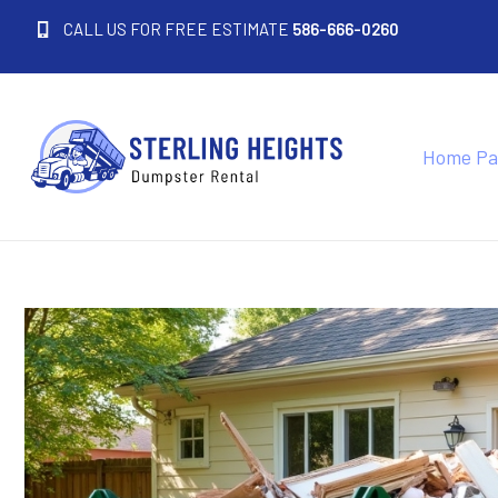
CALL US FOR FREE ESTIMATE
586-666-0260
Home Pa