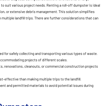
s to suit various project needs. Renting a roll-off dumpster is ideal
on, or extensive debris management. This solution simplifies
 multiple landfill trips. There are further considerations that can
ed for safely collecting and transporting various types of waste.
accommodating projects of different scales.
s, renovations, cleanouts, or commercial construction projects
t-effective than making multiple trips to the landfill.
ent and permitted materials to avoid potential issues during