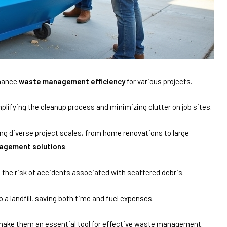
nhance
waste management efficiency
for various projects.
mplifying the cleanup process and minimizing clutter on job sites.
g diverse project scales, from home renovations to large
agement solutions
.
 the risk of accidents associated with scattered debris.
o a landfill, saving both time and fuel expenses.
s make them an essential tool for effective waste management.