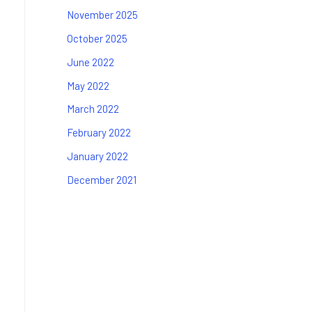
November 2025
October 2025
June 2022
May 2022
March 2022
February 2022
January 2022
December 2021