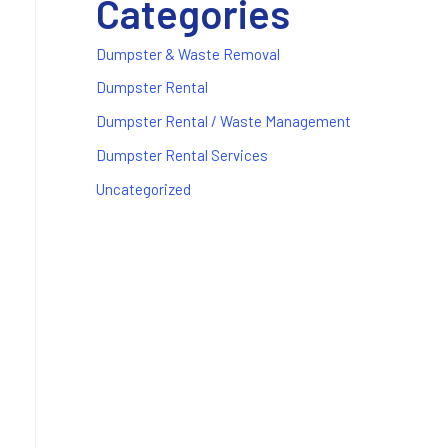
Categories
Dumpster & Waste Removal
Dumpster Rental
Dumpster Rental / Waste Management
Dumpster Rental Services
Uncategorized