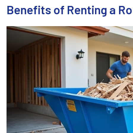
Benefits of Renting a R