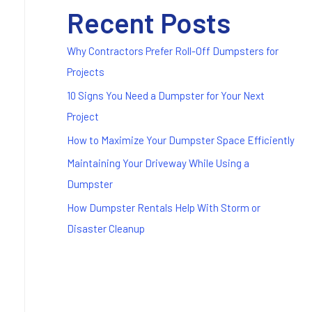
Recent Posts
Why Contractors Prefer Roll-Off Dumpsters for
Projects
10 Signs You Need a Dumpster for Your Next
Project
How to Maximize Your Dumpster Space Efficiently
Maintaining Your Driveway While Using a
Dumpster
How Dumpster Rentals Help With Storm or
Disaster Cleanup