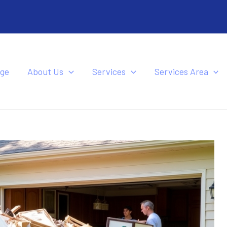
ge
About Us
Services
Services Area