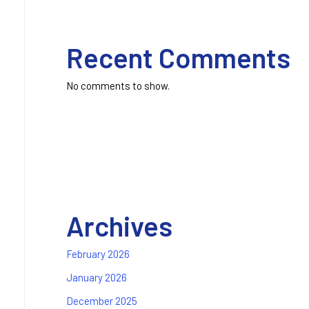
Recent Comments
No comments to show.
Archives
February 2026
January 2026
December 2025