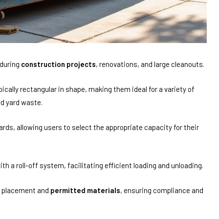
during
construction projects
, renovations, and large cleanouts.
cally rectangular in shape, making them ideal for a variety of
nd yard waste.
rds, allowing users to select the appropriate capacity for their
h a roll-off system, facilitating efficient loading and unloading.
g placement and
permitted materials
, ensuring compliance and