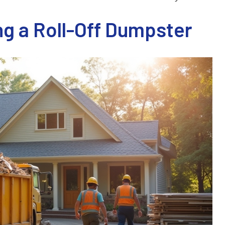
g a Roll-Off Dumpster