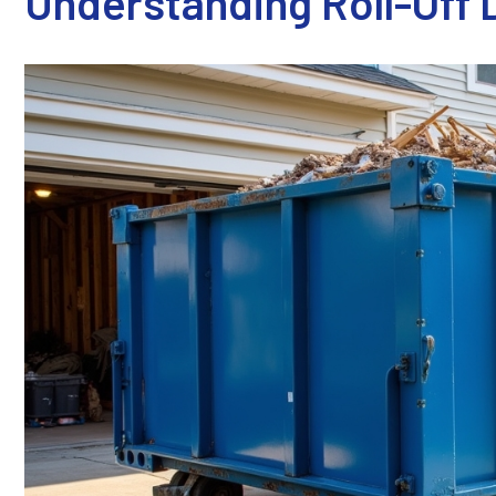
Understanding Roll-Off