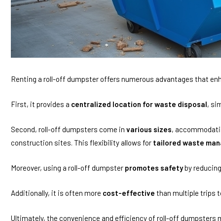
Renting a roll-off dumpster offers numerous advantages that e
First, it provides a
centralized location for waste disposal
, si
Second, roll-off dumpsters come in
various sizes
, accommodatin
construction sites. This flexibility allows for
tailored waste man
Moreover, using a roll-off dumpster
promotes safety
by reducing
Additionally, it is often more
cost-effective
than multiple trips t
Ultimately, the convenience and efficiency of roll-off dumpster