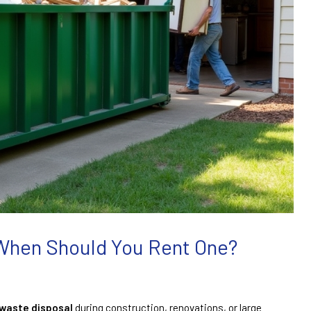
 When Should You Rent One?
waste disposal
during construction, renovations, or large