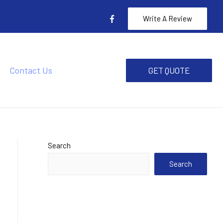
Write A Review
Contact Us
GET QUOTE
Search
Search