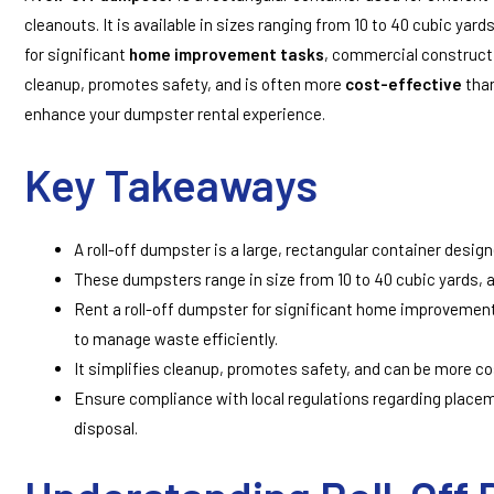
cleanouts. It is available in sizes ranging from 10 to 40 cubic yard
for significant
home improvement tasks
, commercial constructi
cleanup, promotes safety, and is often more
cost-effective
than
enhance your dumpster rental experience.
Key Takeaways
A roll-off dumpster is a large, rectangular container design
These dumpsters range in size from 10 to 40 cubic yards, 
Rent a roll-off dumpster for significant home improvement
to manage waste efficiently.
It simplifies cleanup, promotes safety, and can be more cos
Ensure compliance with local regulations regarding placem
disposal.