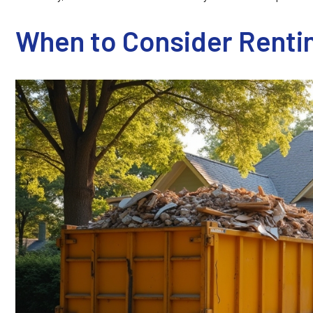
When to Consider Rentin