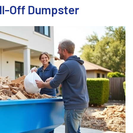
oll-Off Dumpster