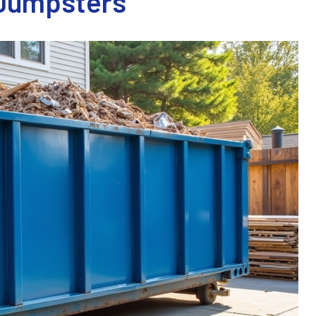
 Dumpsters