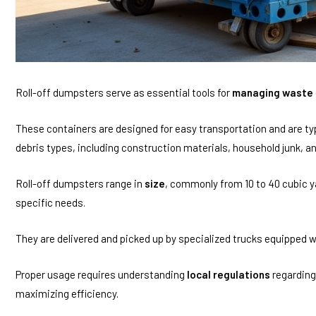
Roll-off dumpsters serve as essential tools for
managing waste
These containers are designed for easy transportation and are typi
debris types, including construction materials, household junk, a
Roll-off dumpsters range in
size
, commonly from 10 to 40 cubic ya
specific needs.
They are delivered and picked up by specialized trucks equipped wit
Proper usage requires understanding
local regulations
regardin
maximizing efficiency.