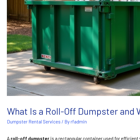
What Is a Roll-Off Dumpster and
Dumpster Rental Services
/ By
rfadmin
A
roll-off dumpster
is a rectangular container used for efficient