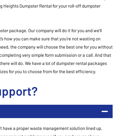
ing Heights Dumpster Rental for your roll-off dumpster
ter package. Our company will do it for you and we’ll
’s how you can make sure that you’re not wasting on
need, the company will choose the best one for you without
 completing very simple form submission or a call. And that
here will do. We have a lot of dumpster rental packages
zes for you to choose from for the best efficiency.
upport?
on’t have a proper waste management solution lined up.