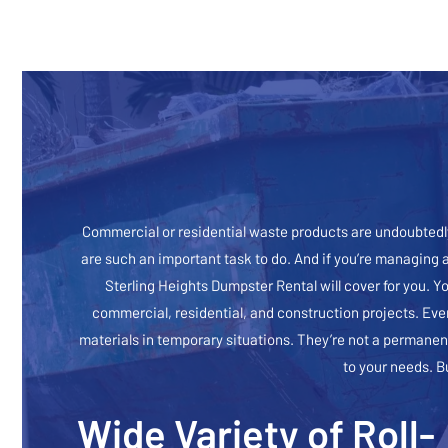
Commercial or residential waste products are undoubtedly
are such an important task to do. And if you’re managing 
Sterling Heights Dumpster Rental will cover for you. Y
commercial, residential, and construction projects. Eve
materials in temporary situations. They’re not a permanent
to your needs. B
Wide Variety of Roll-