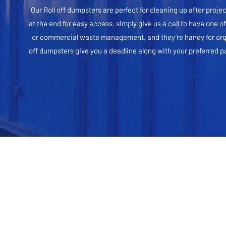
Our Roll off dumpsters are perfect for cleaning up after proje
at the end for easy access. simply give us a call to have one o
or commercial waste management, and they’re handy for organiz
off dumpsters give you a deadline along with your preferred 