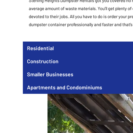
Sterling Heights Dumpster Rental’s got you covered no 
average amount of waste materials. You’ll get plenty of
devoted to their jobs. All you have to do is order your p
dumpster container professionally and faster and that’s n
Residential
Construction
Smaller Businesses
Apartments and Condominiums