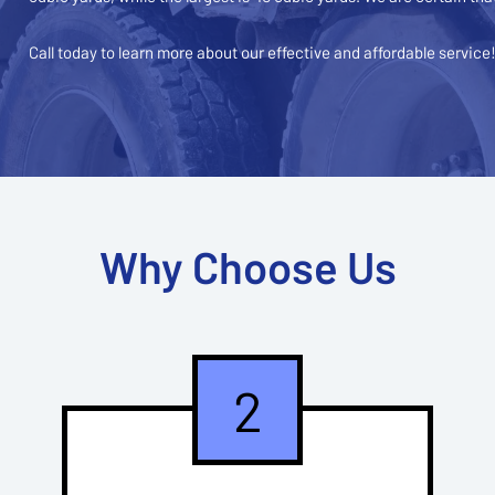
Call today to learn more about our effective and affordable service
Why Choose Us
2