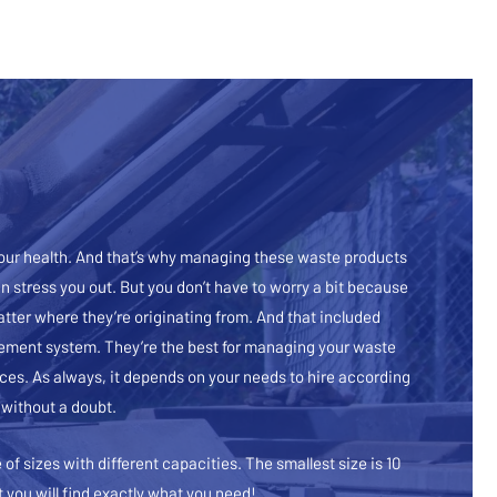
 our health. And that’s why managing these waste products
 stress you out. But you don’t have to worry a bit because
atter where they’re originating from. And that included
agement system. They’re the best for managing your waste
ices. As always, it depends on your needs to hire according
 without a doubt.
of sizes with different capacities. The smallest size is 10
t you will find exactly what you need!