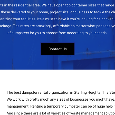
cts in the residential area. We have open top container sizes that rang
f these delivered to your home, project site, or business to tackle the cl
ing your facilities. It’s a must to have if you’re looking for a convenie
package. The rates are amazingly affordable no matter what package you
of dumpsters for you to choose from according to your needs.
Contact Us
The best dumpster rental organization in Sterling Heights, The Ste
We work with pretty much any sizes of businesses you might have.
management. Renting a temporary dumpster can be of huge help if 
And since there are a lot of varieties of waste management solution