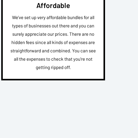
Affordable
We’ve set up very affordable bundles for all
types of businesses out there and you can
surely appreciate our prices. There are no
hidden fees since all kinds of expenses are
straightforward and combined. You can see
all the expenses to check that you’re not
getting ripped off.