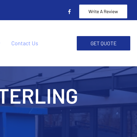
Write A Review
Contact Us
GET QUOTE
TERLING