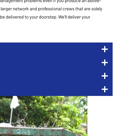
te management problems even if you produce an above-
 larger network and professional crews that are solely
be delivered to your doorstep. We’ll deliver your