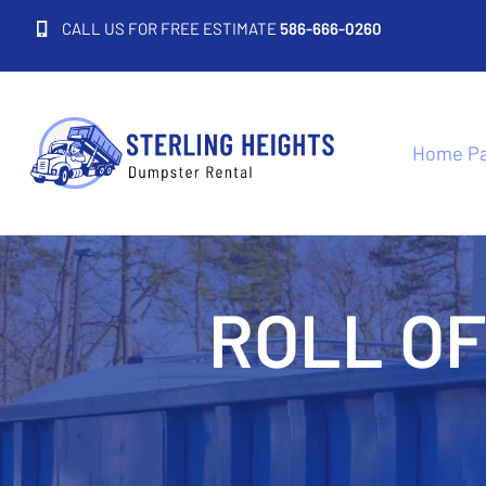
CALL US FOR FREE ESTIMATE
586-666-0260
Home P
ROLL O