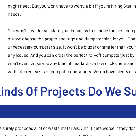
might need. But you won’t have to worry a bit if you’re hiring Sterl
needs.
You won’t have to calculate your business to choose the best dumps
always choose the proper package and dumpster size for you. That
unnecessary dumpster size. It won’t be bigger or smaller than you 
any issues. And you can order the perfect roll-off dumpster just by
won’t even cause you any kind of headache, a few clicks here and t
with different sizes of dumpster containers. We do have plenty of si
inds Of Projects Do We S
e surely produces a lot of waste materials. And it gets worse if they d