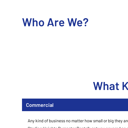
Who Are We?
What K
Commercial
Any kind of business no matter how small or big they ar