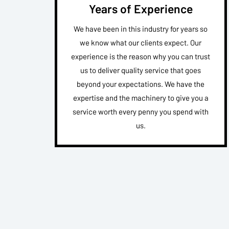
Years of Experience
We have been in this industry for years so
we know what our clients expect. Our
experience is the reason why you can trust
us to deliver quality service that goes
beyond your expectations. We have the
expertise and the machinery to give you a
service worth every penny you spend with
us.