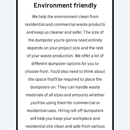
Environment friendly
We help the environment clean from
residential and commercial waste products
and keep us cleaner and safer. The size of
the dumpster you’re gonna need entirely
depends on your project size and the rate
of your waste production. We offer a lot of
different dumpster options for you to
choose from. You’d also need to think about
the space that’ll be required to place the
dumpsters on. They can handle waste
materials of all sizes and amounts whether
you’ll be using them for commercial or
residential uses. Hiring roll-off dumpsters
will help you keep your workplace and
residential site clean and safe from various