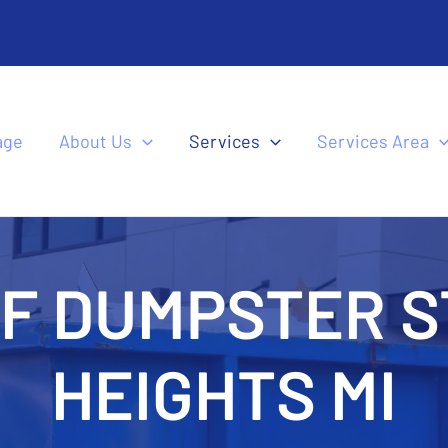
age
About Us
Services
Services Area
FF DUMPSTER S
HEIGHTS MI