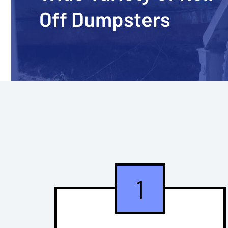
Off Dumpsters
1