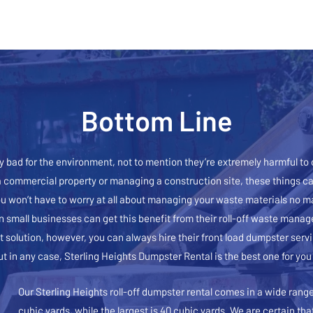
Bottom Line
 bad for the environment, not to mention they’re extremely harmful to
a commercial property or managing a construction site, these things can
ou won’t have to worry at all about managing your waste materials no m
n small businesses can get this benefit from their roll-off waste man
 solution, however, you can always hire their front load dumpster serv
ut in any case, Sterling Heights Dumpster Rental is the best one for you
Our Sterling Heights roll-off dumpster rental comes in a wide range 
cubic yards, while the largest is 40 cubic yards. We are certain tha