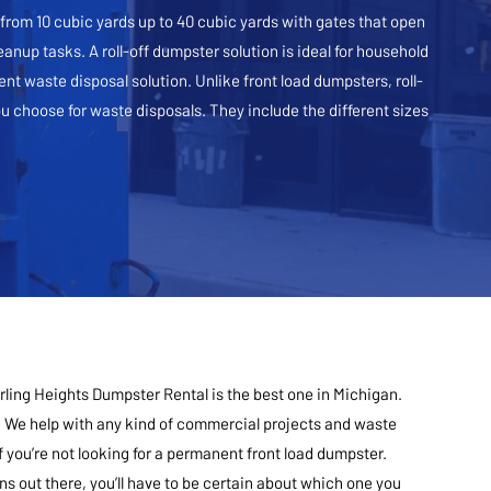
e from 10 cubic yards up to 40 cubic yards with gates that open
eanup tasks. A roll-off dumpster solution is ideal for household
nt waste disposal solution. Unlike front load dumpsters, roll-
 choose for waste disposals. They include the different sizes
rling Heights Dumpster Rental is the best one in Michigan.
 We help with any kind of commercial projects and waste
you’re not looking for a permanent front load dumpster.
s out there, you’ll have to be certain about which one you