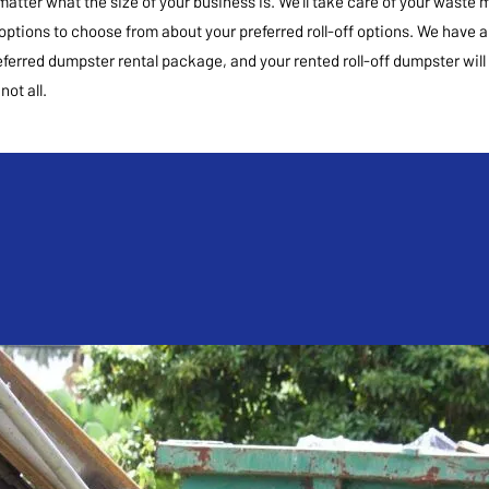
matter what the size of your business is. We’ll take care of your was
 options to choose from about your preferred roll-off options. We have a
referred dumpster rental package, and your rented roll-off dumpster will 
ot all.