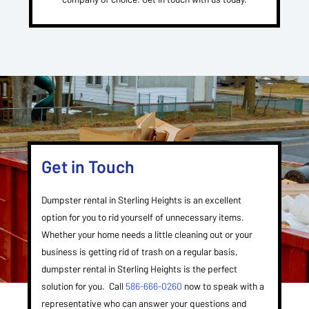
Get in Touch
Dumpster rental in Sterling Heights is an excellent
option for you to rid yourself of unnecessary items.
Whether your home needs a little cleaning out or your
business is getting rid of trash on a regular basis,
dumpster rental in Sterling Heights is the perfect
solution for you. Call
586-666-0260
now to speak with a
representative who can answer your questions and