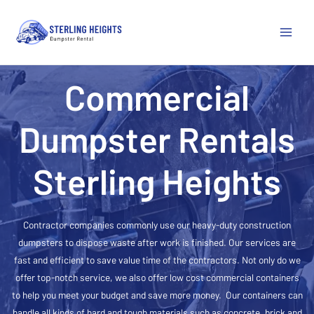
Main
Menu
Commercial
Dumpster Rentals
Sterling Heights
Contractor companies commonly use our heavy-duty construction
dumpsters to dispose waste after work is finished. Our services are
fast and efficient to save value time of the contractors. Not only do we
offer top-notch service, we also offer low cost commercial containers
to help you meet your budget and save more money. Our containers can
handle all kinds of hard and tough materials such as concrete, brick and