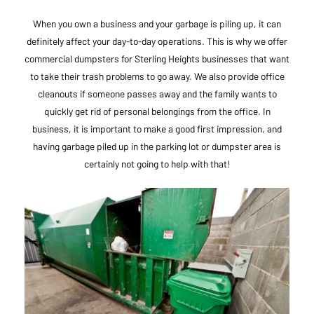
When you own a business and your garbage is piling up, it can
definitely affect your day-to-day operations. This is why we offer
commercial dumpsters for Sterling Heights businesses that want
to take their trash problems to go away. We also provide office
cleanouts if someone passes away and the family wants to
quickly get rid of personal belongings from the office. In
business, it is important to make a good first impression, and
having garbage piled up in the parking lot or dumpster area is
certainly not going to help with that!