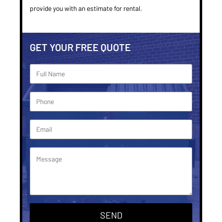
provide you with an estimate for rental.
GET YOUR FREE QUOTE
SEND