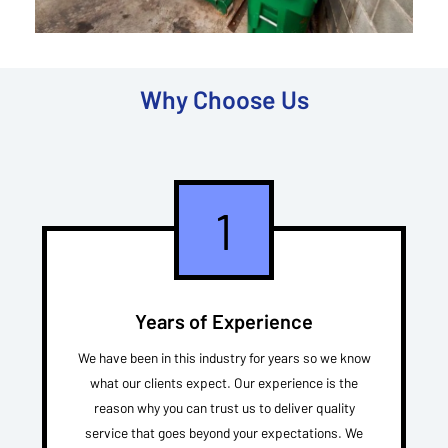
Why Choose Us
1
Years of Experience
We have been in this industry for years so we know
what our clients expect. Our experience is the
reason why you can trust us to deliver quality
service that goes beyond your expectations. We