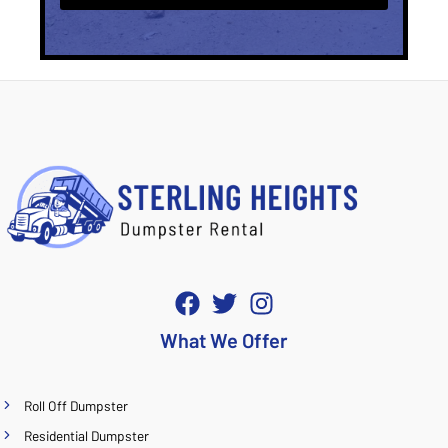
What We Offer
Roll Off Dumpster
Residential Dumpster