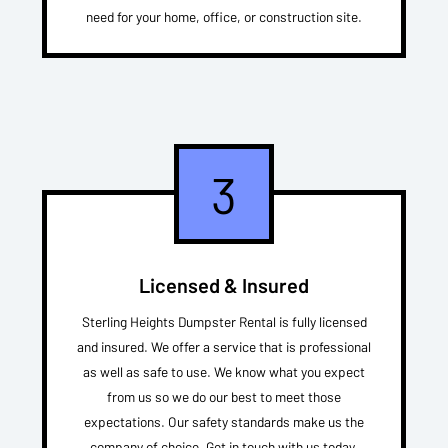
need for your home, office, or construction site.
3
Licensed & Insured
Sterling Heights Dumpster Rental is fully licensed
and insured. We offer a service that is professional
as well as safe to use. We know what you expect
from us so we do our best to meet those
expectations. Our safety standards make us the
company of choice. Get in touch with us today.