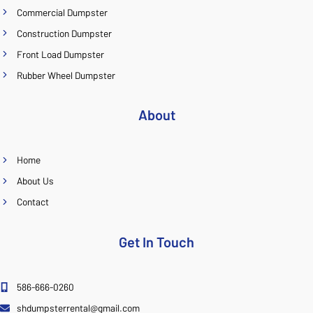
Commercial Dumpster
Construction Dumpster
Front Load Dumpster
Rubber Wheel Dumpster
About
Home
About Us
Contact
Get In Touch
586-666-0260
shdumpsterrental@gmail.com