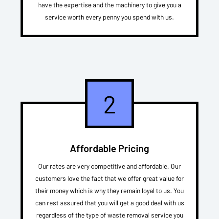
have the expertise and the machinery to give you a
service worth every penny you spend with us.
2
Affordable Pricing
Our rates are very competitive and affordable. Our
customers love the fact that we offer great value for
their money which is why they remain loyal to us. You
can rest assured that you will get a good deal with us
regardless of the type of waste removal service you