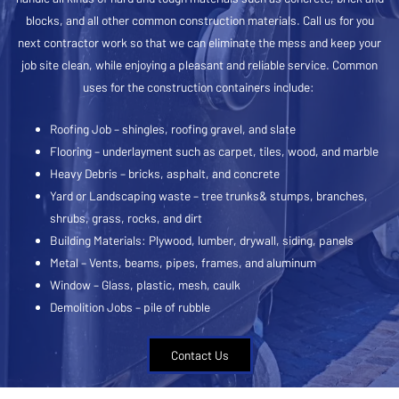
blocks, and all other common construction materials. Call us for you
next contractor work so that we can eliminate the mess and keep your
job site clean, while enjoying a pleasant and reliable service. Common
uses for the construction containers include:
Roofing Job – shingles, roofing gravel, and slate
Flooring – underlayment such as carpet, tiles, wood, and marble
Heavy Debris – bricks, asphalt, and concrete
Yard or Landscaping waste – tree trunks& stumps, branches,
shrubs, grass, rocks, and dirt
Building Materials: Plywood, lumber, drywall, siding, panels
Metal – Vents, beams, pipes, frames, and aluminum
Window – Glass, plastic, mesh, caulk
Demolition Jobs – pile of rubble
Contact Us