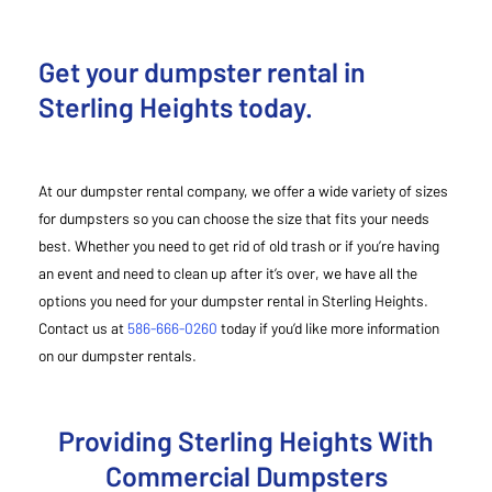
Get your dumpster rental in
Sterling Heights today.
At our dumpster rental company, we offer a wide variety of sizes
for dumpsters so you can choose the size that fits your needs
best. Whether you need to get rid of old trash or if you’re having
an event and need to clean up after it’s over, we have all the
options you need for your dumpster rental in Sterling Heights.
Contact us at
586-666-0260
today if you’d like more information
on our dumpster rentals.
Providing Sterling Heights With
Commercial Dumpsters